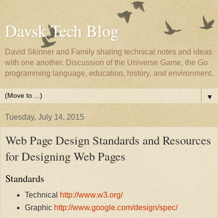
Davsk Tech Blog
David Skinner and Family sharing technical notes and ideas
with one another. Discussion of the Universe Game, the Go
programming language, education, history, and environment.
▼
Tuesday, July 14, 2015
Web Page Design Standards and Resources
for Designing Web Pages
Standards
Technical
http://www.w3.org/
Graphic
http://www.google.com/design/spec/