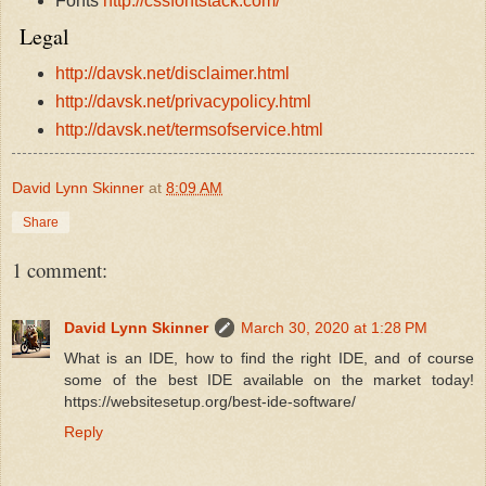
Fonts
http://cssfontstack.com/
Legal
http://davsk.net/disclaimer.html
http://davsk.net/privacypolicy.html
http://davsk.net/termsofservice.html
David Lynn Skinner
at
8:09 AM
Share
1 comment:
David Lynn Skinner
March 30, 2020 at 1:28 PM
What is an IDE, how to find the right IDE, and of course
some of the best IDE available on the market today!
https://websitesetup.org/best-ide-software/
Reply