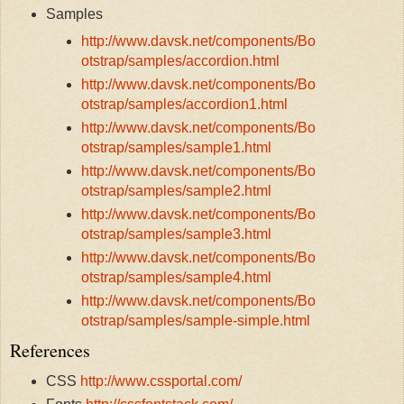
Samples
http://www.davsk.net/components/Bo
otstrap/samples/accordion.html
http://www.davsk.net/components/Bo
otstrap/samples/accordion1.html
http://www.davsk.net/components/Bo
otstrap/samples/sample1.html
http://www.davsk.net/components/Bo
otstrap/samples/sample2.html
http://www.davsk.net/components/Bo
otstrap/samples/sample3.html
http://www.davsk.net/components/Bo
otstrap/samples/sample4.html
http://www.davsk.net/components/Bo
otstrap/samples/sample-simple.html
References
CSS
http://www.cssportal.com/