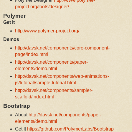
Polymer Designer
http://www.polymer-
project.org/tools/designer/
Polymer
Get it
http://www.polymer-project.org/
Demos
http://davsk.net/components/core-component-
page/index.html
http://davsk.net/components/paper-
elements/demo.html
http://davsk.net/components/web-animations-
js/tutorial/sample-tutorial.html
http://davsk.net/components/sampler-
scaffold/index.html
Bootstrap
About
http://davsk.net/components/paper-
elements/demo.html
Get It
https://github.com/PolymerLabs/Bootstrap