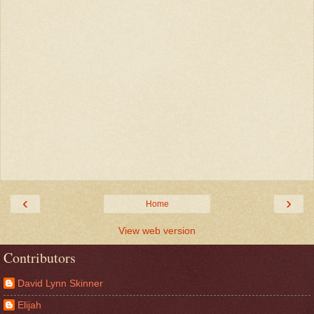
‹
›
Home
View web version
Contributors
David Lynn Skinner
Elijah