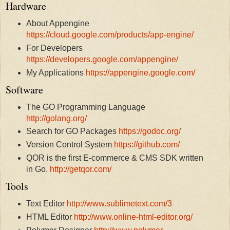
Hardware
About Appengine
https://cloud.google.com/products/app-engine/
For Developers
https://developers.google.com/appengine/
My Applications
https://appengine.google.com/
Software
The GO Programming Language
http://golang.org/
Search for GO Packages
https://godoc.org/
Version Control System
https://github.com/
QOR is the first E-commerce & CMS SDK written
in Go.
http://getqor.com/
Tools
Text Editor
http://www.sublimetext.com/3
HTML Editor
http://www.online-html-editor.org/