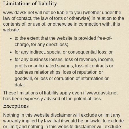
Limitations of liability
www.davsk.net will not be liable to you (whether under the
law of contact, the law of torts or otherwise) in relation to the
contents of, or use of, or otherwise in connection with, this
website:
to the extent that the website is provided free-of-
charge, for any direct loss;
for any indirect, special or consequential loss; or
for any business losses, loss of revenue, income,
profits or anticipated savings, loss of contracts or
business relationships, loss of reputation or
goodwill, or loss or corruption of information or
data.
These limitations of liability apply even if www.davsk.net
has been expressly advised of the potential loss.
Exceptions
Nothing in this website disclaimer will exclude or limit any
warranty implied by law that it would be unlawful to exclude
or limit; and nothing in this website disclaimer will exclude