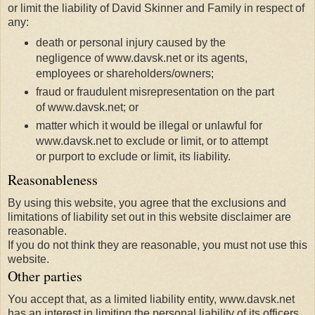
or limit the liability of David Skinner and Family in respect of
any:
death or personal injury caused by the
negligence of www.davsk.net or its agents,
employees or shareholders/owners;
fraud or fraudulent misrepresentation on the part
of www.davsk.net; or
matter which it would be illegal or unlawful for
www.davsk.net to exclude or limit, or to attempt
or purport to exclude or limit, its liability.
Reasonableness
By using this website, you agree that the exclusions and
limitations of liability set out in this website disclaimer are
reasonable.
If you do not think they are reasonable, you must not use this
website.
Other parties
You accept that, as a limited liability entity, www.davsk.net
has an interest in limiting the personal liability of its officers