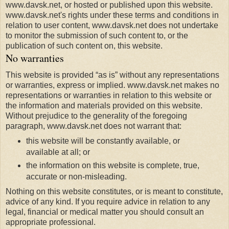
www.davsk.net, or hosted or published upon this website.
www.davsk.net's rights under these terms and conditions in
relation to user content, www.davsk.net does not undertake
to monitor the submission of such content to, or the
publication of such content on, this website.
No warranties
This website is provided “as is” without any representations
or warranties, express or implied. www.davsk.net makes no
representations or warranties in relation to this website or
the information and materials provided on this website.
Without prejudice to the generality of the foregoing
paragraph, www.davsk.net does not warrant that:
this website will be constantly available, or
available at all; or
the information on this website is complete, true,
accurate or non-misleading.
Nothing on this website constitutes, or is meant to constitute,
advice of any kind. If you require advice in relation to any
legal, financial or medical matter you should consult an
appropriate professional.