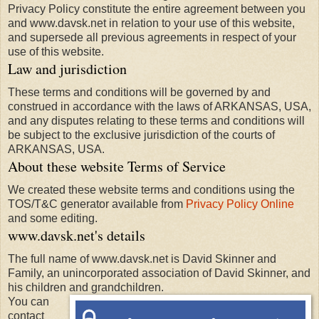
Privacy Policy constitute the entire agreement between you
and www.davsk.net in relation to your use of this website,
and supersede all previous agreements in respect of your
use of this website.
Law and jurisdiction
These terms and conditions will be governed by and
construed in accordance with the laws of ARKANSAS, USA,
and any disputes relating to these terms and conditions will
be subject to the exclusive jurisdiction of the courts of
ARKANSAS, USA.
About these website Terms of Service
We created these website terms and conditions using the
TOS/T&C generator available from
Privacy Policy Online
and some editing.
www.davsk.net's details
The full name of www.davsk.net is David Skinner and
Family, an unincorporated association of David Skinner, and
his children and grandchildren.
You can
contact