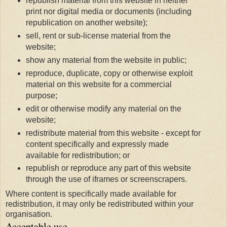
republish material from this website in neither
print nor digital media or documents (including
republication on another website);
sell, rent or sub-license material from the
website;
show any material from the website in public;
reproduce, duplicate, copy or otherwise exploit
material on this website for a commercial
purpose;
edit or otherwise modify any material on the
website;
redistribute material from this website - except for
content specifically and expressly made
available for redistribution; or
republish or reproduce any part of this website
through the use of iframes or screenscrapers.
Where content is specifically made available for
redistribution, it may only be redistributed within your
organisation.
Acceptable use