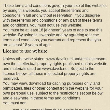
These terms and conditions govern your use of this website;
by using this website, you accept these terms and
conditions in full and without reservation. If you disagree
with these terms and conditions or any part of these terms
and conditions, you must not use this website.
You must be at least 18 [eighteen] years of age to use this
website. By using this website and by agreeing to these
terms and conditions, you warrant and represent that you
are at least 18 years of age.
License to use website
Unless otherwise stated, www.davsk.net and/or its licensors
own the intellectual property rights published on this website
and materials used on www.davsk.net. Subject to the
license below, all these intellectual property rights are
reserved.
You may view, download for caching purposes only, and
print pages, files or other content from the website for your
own personal use, subject to the restrictions set out below
and elsewhere in these terms and conditions.
You must not: