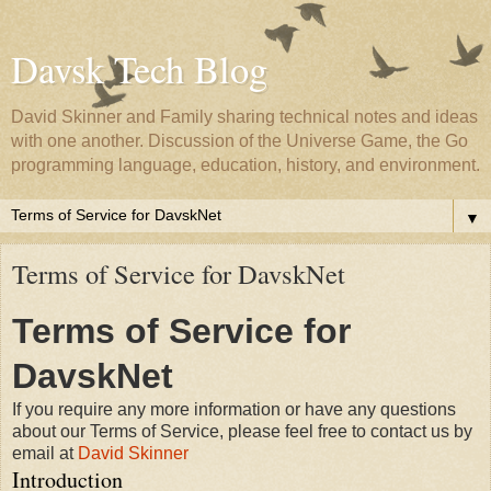
Davsk Tech Blog
David Skinner and Family sharing technical notes and ideas
with one another. Discussion of the Universe Game, the Go
programming language, education, history, and environment.
▼
Terms of Service for DavskNet
Terms of Service for
DavskNet
If you require any more information or have any questions
about our Terms of Service, please feel free to contact us by
email at
David Skinner
Introduction