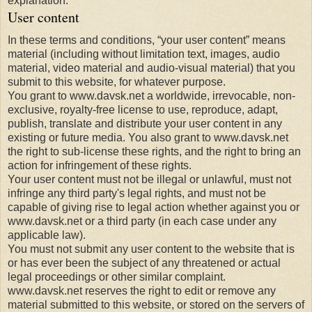
explanation.
User content
In these terms and conditions, “your user content” means
material (including without limitation text, images, audio
material, video material and audio-visual material) that you
submit to this website, for whatever purpose.
You grant to www.davsk.net a worldwide, irrevocable, non-
exclusive, royalty-free license to use, reproduce, adapt,
publish, translate and distribute your user content in any
existing or future media. You also grant to www.davsk.net
the right to sub-license these rights, and the right to bring an
action for infringement of these rights.
Your user content must not be illegal or unlawful, must not
infringe any third party's legal rights, and must not be
capable of giving rise to legal action whether against you or
www.davsk.net or a third party (in each case under any
applicable law).
You must not submit any user content to the website that is
or has ever been the subject of any threatened or actual
legal proceedings or other similar complaint.
www.davsk.net reserves the right to edit or remove any
material submitted to this website, or stored on the servers of