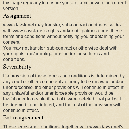
this page regularly to ensure you are familiar with the current
version.
Assignment
www.davsk.net may transfer, sub-contract or otherwise deal
with www.davsk.net's rights and/or obligations under these
terms and conditions without notifying you or obtaining your
consent.
You may not transfer, sub-contract or otherwise deal with
your rights and/or obligations under these terms and
conditions.
Severability
If a provision of these terms and conditions is determined by
any court or other competent authority to be unlawful and/or
unenforceable, the other provisions will continue in effect. If
any unlawful and/or unenforceable provision would be
lawful or enforceable if part of it were deleted, that part will
be deemed to be deleted, and the rest of the provision will
continue in effect.
Entire agreement
These terms and conditions, together with www.davsk.net's