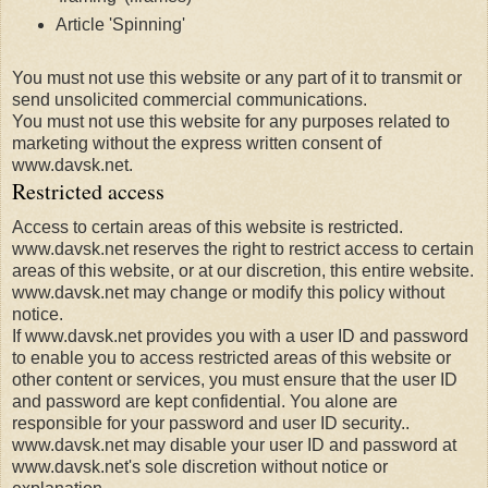
Article 'Spinning'
You must not use this website or any part of it to transmit or
send unsolicited commercial communications.
You must not use this website for any purposes related to
marketing without the express written consent of
www.davsk.net.
Restricted access
Access to certain areas of this website is restricted.
www.davsk.net reserves the right to restrict access to certain
areas of this website, or at our discretion, this entire website.
www.davsk.net may change or modify this policy without
notice.
If www.davsk.net provides you with a user ID and password
to enable you to access restricted areas of this website or
other content or services, you must ensure that the user ID
and password are kept confidential. You alone are
responsible for your password and user ID security..
www.davsk.net may disable your user ID and password at
www.davsk.net's sole discretion without notice or