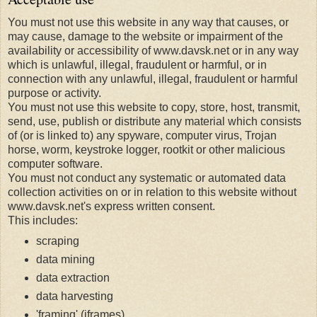
You must not use this website in any way that causes, or
may cause, damage to the website or impairment of the
availability or accessibility of www.davsk.net or in any way
which is unlawful, illegal, fraudulent or harmful, or in
connection with any unlawful, illegal, fraudulent or harmful
purpose or activity.
You must not use this website to copy, store, host, transmit,
send, use, publish or distribute any material which consists
of (or is linked to) any spyware, computer virus, Trojan
horse, worm, keystroke logger, rootkit or other malicious
computer software.
You must not conduct any systematic or automated data
collection activities on or in relation to this website without
www.davsk.net's express written consent.
This includes:
scraping
data mining
data extraction
data harvesting
'framing' (iframes)