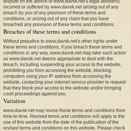
dispute on the advice of www.davsk.net's legal advisers)
incurred or suffered by www.davsk.net arising out of any
breach by you of any provision of these terms and
conditions, or arising out of any claim that you have
breached any provision of these terms and conditions.
Breaches of these terms and conditions
Without prejudice to www.davsk.net's other rights under
these terms and conditions, if you breach these terms and
conditions in any way, www.davsk.net may take such action
as www.davsk.net deems appropriate to deal with the
breach, including suspending your access to the website,
prohibiting you from accessing the website, blocking
computers using your IP address from accessing the
website, contacting your internet service provider to request
that they block your access to the website and/or bringing
court proceedings against you.
Variation
www.davsk.net may revise these terms and conditions from
time-to-time. Revised terms and conditions will apply to the
use of this website from the date of the publication of the
revised terms and conditions on this website. Please check