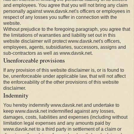
and employees. You agree that you will not bring any claim
personally against www.davsk.net's officers or employees in
respect of any losses you suffer in connection with the
website.
Without prejudice to the foregoing paragraph, you agree that
the limitations of warranties and liability set out in this
website disclaimer will protect www.davsk.net's officers,
employees, agents, subsidiaries, successors, assigns and
sub-contractors as well as www.davsk.net.
Unenforceable provisions
If any provision of this website disclaimer is, or is found to
be, unenforceable under applicable law, that will not affect
the enforceability of the other provisions of this website
disclaimer.
Indemnity
You hereby indemnify www.davsk.net and undertake to
keep www.davsk.net indemnified against any losses,
damages, costs, liabilities and expenses (including without
limitation legal expenses and any amounts paid by
www.davsk.net to a third party in settlement of a claim or