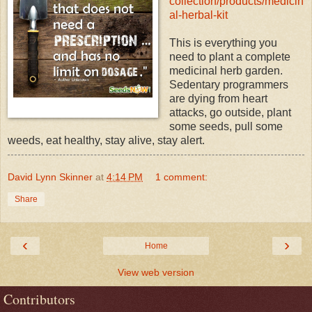
collection/products/medicin
al-herbal-kit
This is everything you
need to plant a complete
medicinal herb garden.
Sedentary programmers
are dying from heart
attacks, go outside, plant
some seeds, pull some
weeds, eat healthy, stay alive, stay alert.
David Lynn Skinner
at
4:14 PM
1 comment:
Share
‹
›
Home
View web version
Contributors