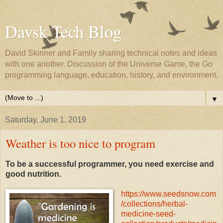
Davsk Tech Blog
David Skinner and Family sharing technical notes and ideas
with one another. Discussion of the Universe Game, the Go
programming language, education, history, and environment.
▼
Saturday, June 1, 2019
Weather is too nice to program
To be a successful programmer, you need exercise and
good nutrition.
https://www.seedsnow.com
/collections/herbal-
medicine-seed-