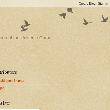
ssion of the Universe Game,
tributors
vid Lynn Skinner
ijah
slate