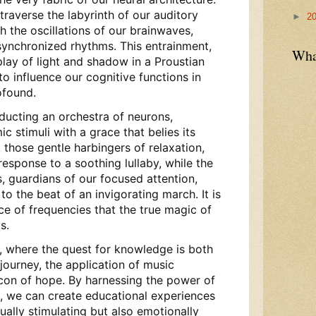
raverse the labyrinth of our auditory
►
2
h the oscillations of our brainwaves,
ynchronized rhythms. This entrainment,
Wha
rplay of light and shadow in a Proustian
to influence our cognitive functions in
ofound.
ducting an orchestra of neurons,
c stimuli with a grace that belies its
those gentle harbingers of relaxation,
esponse to a soothing lullaby, while the
, guardians of our focused attention,
to the beat of an invigorating march. It is
nce of frequencies that the true magic of
s.
n, where the quest for knowledge is both
journey, the application of music
con of hope. By harnessing the power of
, we can create educational experiences
tually stimulating but also emotionally