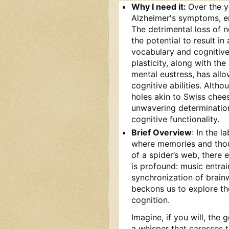
Why I need it:
Over the y
Alzheimer's symptoms, en
The detrimental loss of 
the potential to result in
vocabulary and cognitive 
plasticity, along with the
mental eustress, has all
cognitive abilities. Alt
holes akin to Swiss chee
unwavering determination,
cognitive functionality.
Brief Overview
: In the 
where memories and thoug
of a spider’s web, there
is profound: music entra
synchronization of brain
beckons us to explore t
cognition.
Imagine, if you will, the
a whisper that caresses t