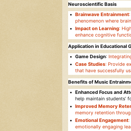
Neuroscientific Basis
Brainwave Entrainment
phenomenon where brain a
Impact on Learning
: Hig
enhance cognitive functi
Application in Educational
Game Design
:
Integrati
Case Studies
: Provide e
that have successfully us
Benefits of Music Entrainm
Enhanced Focus and Att
help maintain students’ 
Improved Memory Reten
memory retention throug
Emotional Engagement
:
emotionally engaging le