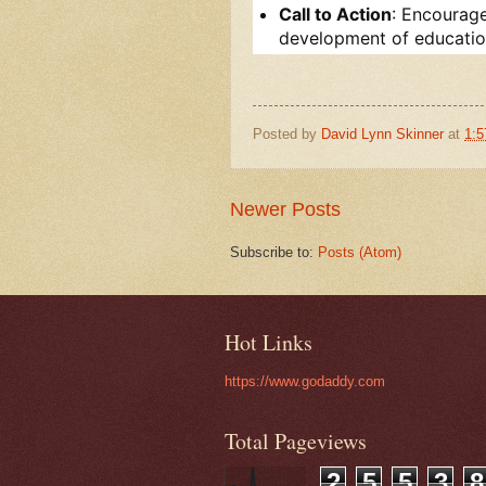
Call to Action
: Encourage
development of education
Posted by
David Lynn Skinner
at
1:
Newer Posts
Subscribe to:
Posts (Atom)
Hot Links
https://www.godaddy.com
Total Pageviews
2
5
5
3
8