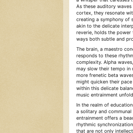
As these auditory waves t
cortex, they resonate wit
creating a symphony of s
akin to the delicate inte
reverie, holds the power 
ways both subtle and pr
The brain, a maestro con
responds to these rhythmi
complexity. Alpha waves, 
may slow their tempo in r
more frenetic beta waves
might quicken their pace 
within this delicate bala
music entrainment unfold
In the realm of educatio
a solitary and communal 
entrainment offers a bea
rhythmic synchronization
that are not only intellec