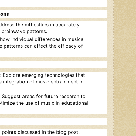
ions
ddress the difficulties in accurately
 brainwave patterns.
 how individual differences in musical
 patterns can affect the efficacy of
: Explore emerging technologies that
 integration of music entrainment in
: Suggest areas for future research to
timize the use of music in educational
 points discussed in the blog post.