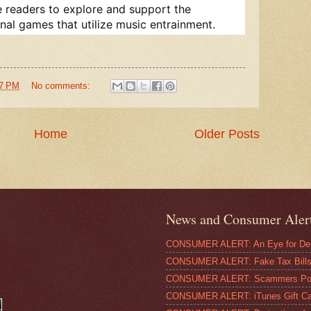
 readers to explore and support the
al games that utilize music entrainment.
57 PM
No comments:
Home
Older Posts
News and Consumer Aler
CONSUMER ALERT: An Eye for Deta
CONSUMER ALERT: Fake Tax Bills 
CONSUMER ALERT: Scammers Pose
CONSUMER ALERT: iTunes Gift Ca