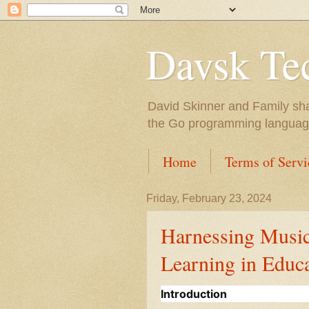
Davsk Te
David Skinner and Family sha
the Go programming language,
Home
Terms of Servi
Friday, February 23, 2024
Harnessing Music
Learning in Educ
Introduction