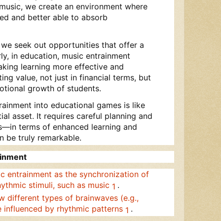
 music, we create an environment where
ed and better able to absorb
, we seek out opportunities that offer a
ly, in education, music entrainment
king learning more effective and
ting value, not just in financial terms, but
motional growth of students.
rainment into educational games is like
ial asset. It requires careful planning and
ns—in terms of enhanced learning and
be truly remarkable.
ainment
ic entrainment as the synchronization of
hythmic stimuli, such as music
.
1
w different types of brainwaves (e.g.,
e influenced by rhythmic patterns
.
1