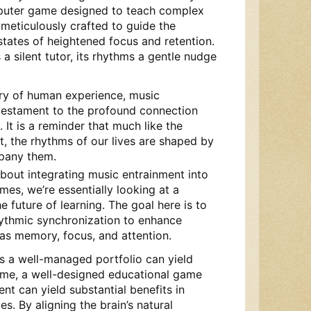
puter game designed to teach complex
 meticulously crafted to guide the
states of heightened focus and retention.
 silent tutor, its rhythms a gentle nudge
.
try of human experience, music
testament to the profound connection
It is a reminder that much like the
t, the rhythms of our lives are shaped by
pany them.
bout integrating music entrainment into
es, we’re essentially looking at a
e future of learning. The goal here is to
ythmic synchronization to enhance
 as memory, focus, and attention.
t as a well-managed portfolio can yield
 time, a well-designed educational game
nt can yield substantial benefits in
s. By aligning the brain’s natural