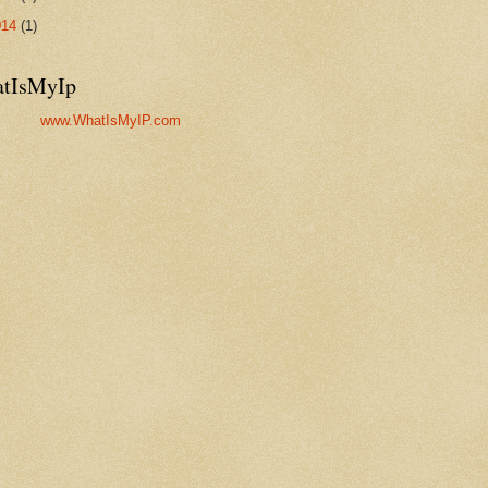
014
(1)
tIsMyIp
www.WhatIsMyIP.com