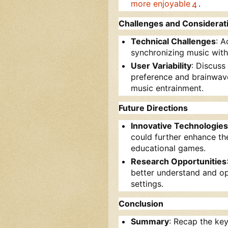
more enjoyable
.
4
Challenges and Considerat
Technical Challenges
: A
synchronizing music with
User Variability
: Discuss
preference and brainwave
music entrainment.
Future Directions
Innovative Technologies
could further enhance the
educational games.
Research Opportunities
better understand and op
settings.
Conclusion
Summary
: Recap the key