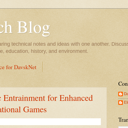
ch Blog
ring technical notes and ideas with one another. Discu
 education, history, and environment.
ce for DavskNet
Con
Da
 Entrainment for Enhanced
El
ational Games
Tran