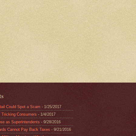
ts
il Could Spot a Scam
- 1/25/2017
Tricking Consumers
- 1/4/2017
 as Superintendents
- 9/28/2016
rds Cannot Pay Back Taxes
- 9/21/2016