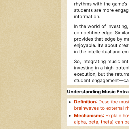
rhythms with the game’s
students are more engag
information.
In the world of investing
competitive edge. Similar
provides that edge by ma
enjoyable. It’s about crea
in the intellectual and e
So, integrating music ent
investing in a high-potent
execution, but the retur
student engagement—can 
Understanding Music Entr
Definition
: Describe mus
brainwaves to external r
Mechanisms
: Explain ho
alpha, beta, theta) can b