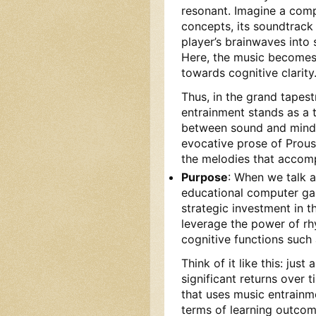
resonant. Imagine a com
concepts, its soundtrack
player’s brainwaves into 
Here, the music becomes a
towards cognitive clarity
Thus, in the grand tapes
entrainment stands as a 
between sound and mind. 
evocative prose of Prous
the melodies that accom
Purpose
: When we talk a
educational computer gam
strategic investment in th
leverage the power of rh
cognitive functions such
Think of it like this: jus
significant returns over
that uses music entrainme
terms of learning outcome