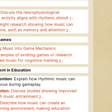
: Discuss the neurophysiological
ctivity aligns with rhythmic stimuli
.
1
hlight research showing how music can
ons, such as memory and attention
.
2
 Games
ng Music into Game Mechanics
xamples of existing games or research
ed music for cognitive training
.
3
ent in Education
ention
: Explain how rhythmic music can
focus during gameplay.
tion
: Discuss studies showing improved
h music entrainment
.
2
 Describe how music can create an
arning environment, making education