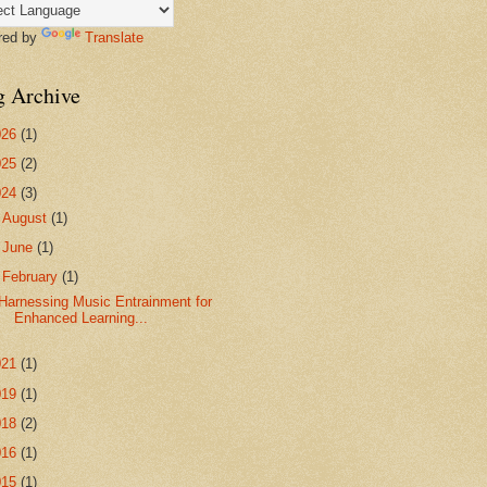
red by
Translate
g Archive
026
(1)
025
(2)
024
(3)
►
August
(1)
►
June
(1)
▼
February
(1)
Harnessing Music Entrainment for
Enhanced Learning...
021
(1)
019
(1)
018
(2)
016
(1)
015
(1)