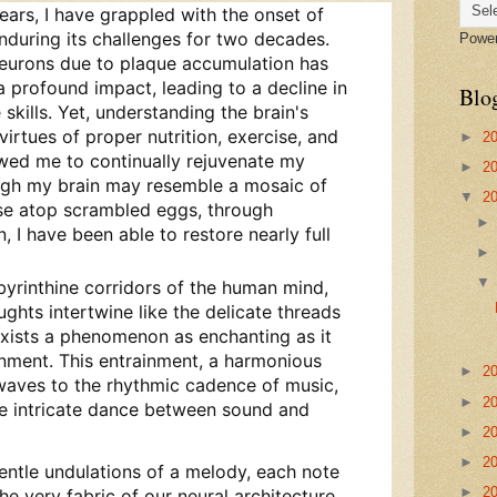
ears, I have grappled with the onset of
during its challenges for two decades.
Powe
neurons due to plaque accumulation has
 a profound impact, leading to a decline in
Blo
skills. Yet, understanding the brain's
 virtues of proper nutrition, exercise, and
►
2
owed me to continually rejuvenate my
►
2
hough my brain may resemble a mosaic of
▼
2
se atop scrambled eggs, through
 I have been able to restore nearly full
labyrinthine corridors of the human mind,
hts intertwine like the delicate threads
 exists a phenomenon as enchanting as it
inment. This entrainment, a harmonious
►
2
waves to the rhythmic cadence of music,
►
2
he intricate dance between sound and
►
2
►
2
 gentle undulations of a melody, each note
►
2
he very fabric of our neural architecture.