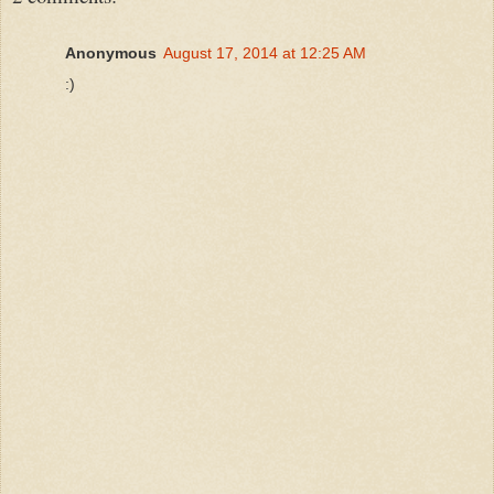
Anonymous
August 17, 2014 at 12:25 AM
:)