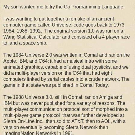
My son wanted me to try the Go Programming Language.
I was wanting to put together a remake of an ancient
computer
game
called
Universe
, code goes back to
1973
,
1984, 1988, 1992. The original version
1.0
was run on a
Wang Statistical Calculator
and consisted of
a 4 player race
to land a space ship.
The
1984
Universe
2.0
was written in Comal and ran on the
Apple
,
IBM
, and
C64
;
it had a musical intro with some
animated graphics, capable of using dual joysticks, and we
did a multi-player version on the C64 that had eight
computers linked by serial cables into a crude network.
The
game in that state was published in
Comal Today
.
The
1988
Universe
3.0
, still in Comal, ran on
Amiga
and
IBM
but was never published for a variety of reasons. The
multi-player communication protocal sort of morphed into a
multi-player game protocol that was further developed at
Sierra On-Line Inc., then sold to AT&T, then to AOL, with a
version eventually becoming Sierra Network then
ImaginaNation Networks in 1991.