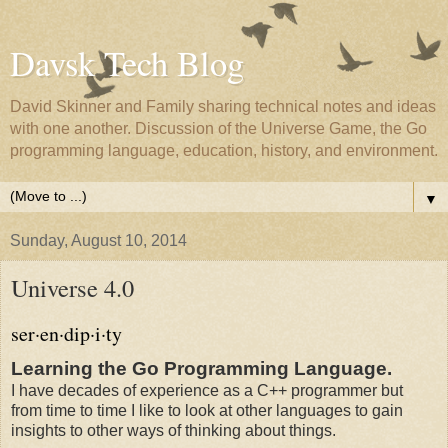
Davsk Tech Blog
David Skinner and Family sharing technical notes and ideas
with one another. Discussion of the Universe Game, the Go
programming language, education, history, and environment.
▼
Sunday, August 10, 2014
Universe 4.0
ser·en·dip·i·ty
Learning the Go Programming Language.
I have decades of experience as a C++ programmer but
from time to time I like to look at other languages to gain
insights to other ways of thinking about things.