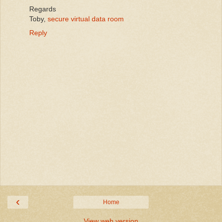
Regards
Toby,
secure virtual data room
Reply
‹
Home
View web version