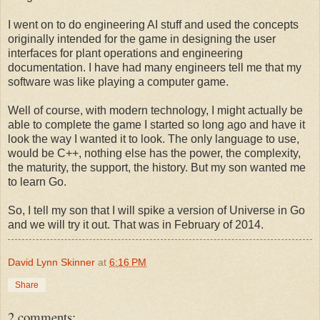
I went on to do engineering AI stuff and used the concepts
originally intended for the game in designing the user
interfaces for plant operations and engineering
documentation. I have had many engineers tell me that my
software was like playing a computer game.
Well of course, with modern technology, I might actually be
able to complete the game I started so long ago and have it
look the way I wanted it to look. The only language to use,
would be C++, nothing else has the power, the complexity,
the maturity, the support, the history. But my son wanted me
to learn Go.
So, I tell my son that I will spike a version of Universe in Go
and we will try it out. That was in February of 2014.
David Lynn Skinner
at
6:16 PM
Share
2 comments: