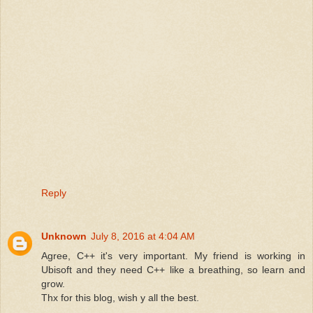
Reply
Unknown
July 8, 2016 at 4:04 AM
Agree, C++ it's very important. My friend is working in
Ubisoft and they need C++ like a breathing, so learn and
grow.
Thx for this blog, wish y all the best.